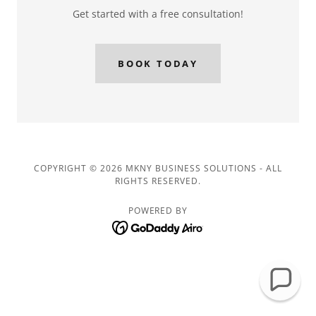
Get started with a free consultation!
BOOK TODAY
COPYRIGHT © 2026 MKNY BUSINESS SOLUTIONS - ALL
RIGHTS RESERVED.
POWERED BY