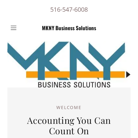
516-547-6008
MKNY Business Solutions
WELCOME
Accounting You Can
Count On